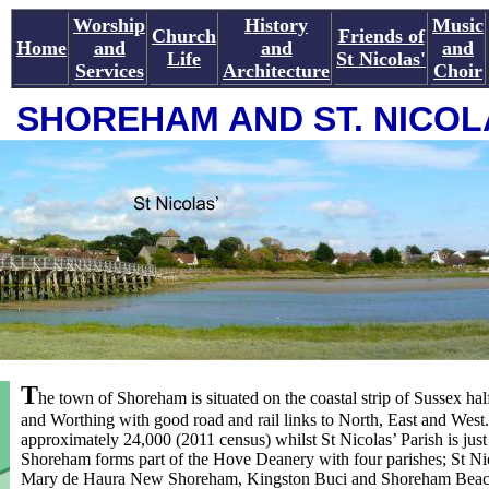
Worship
History
Music
Church
Friends of
Home
and
and
and
Life
St Nicolas'
Services
Architecture
Choir
SHOREHAM AND ST. NICOL
T
he town of Shoreham is situated on the coastal strip of Sussex h
and Worthing with good road and rail links to North, East and West.
approximately 24,000 (2011 census) whilst St Nicolas’ Parish is just
Shoreham forms part of the Hove Deanery with four parishes; St Ni
Mary de Haura New Shoreham, Kingston Buci and Shoreham Beach