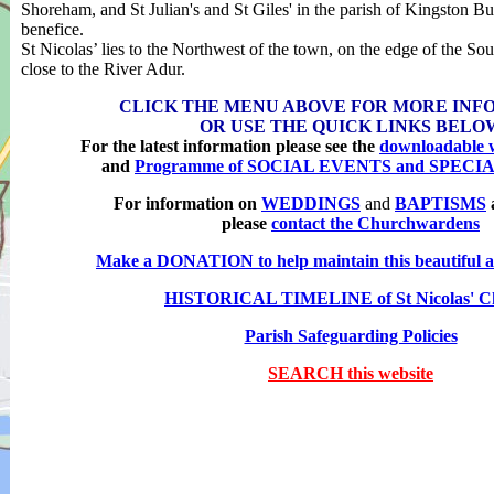
Shoreham, and St Julian's and St Giles' in the parish of Kingston B
benefice.
St Nicolas’ lies to the Northwest of the town, on the edge of the S
close to the River Adur.
CLICK THE MENU ABOVE FOR MORE INF
OR USE THE
QUICK LINKS BELO
For the latest information please see the
downloadable w
and
Programme of SOCIAL EVENTS and SPECI
For information on
WEDDINGS
and
BAPTISMS
please
contact the Churchwardens
Make a DONATION to help maintain this beautiful an
HISTORICAL TIMELINE of St Nicolas' C
Parish Safeguarding Policies
SEARCH this website