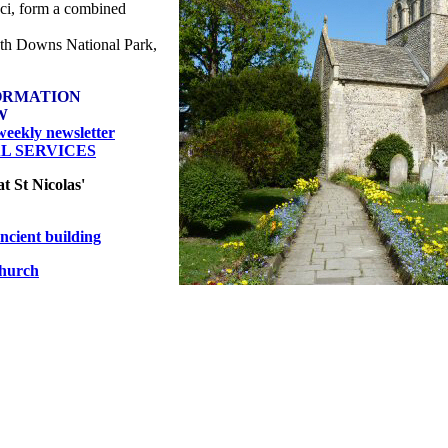
uci, form a combined
outh Downs National Park,
ORMATION
W
eekly newsletter
AL SERVICES
at St Nicolas'
cient building
hurch