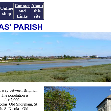
Contact
About
Online
and
this
shop
Links
site
AS' PARISH
alf way between Brighton
 The population is
 under 7,000.
colas' Old Shoreham, St
. St Nicolas’ Old